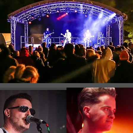
Registration is Closed
See other events