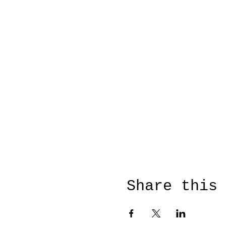
Share this