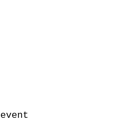
 event