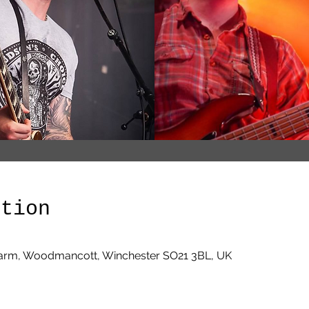
ation
arm, Woodmancott, Winchester SO21 3BL, UK