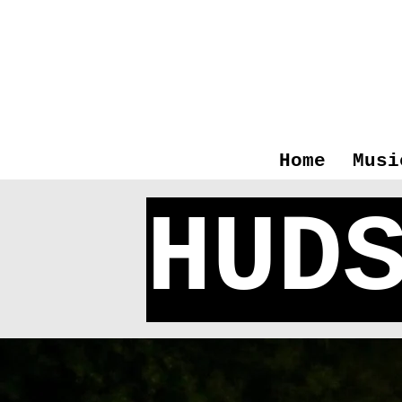
Home
Musi
HUD
T