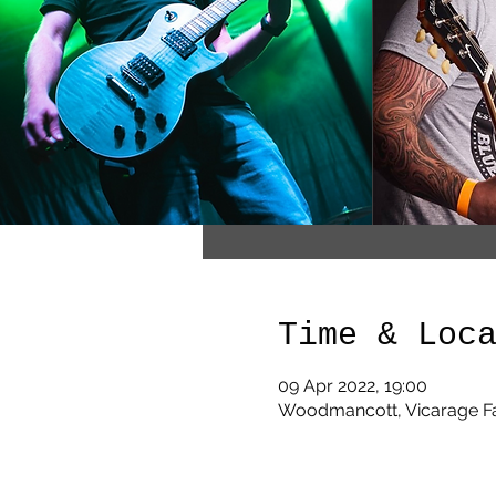
Time & Loc
09 Apr 2022, 19:00
Woodmancott, Vicarage F