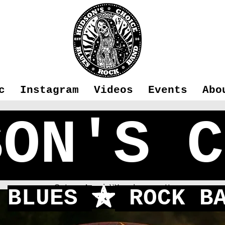
c
Instagram
Videos
Events
Abo
SON'S C
BA - Winchest
Sat 09 Apr
  |  
Woodmancott
BLUES
ROCK BA
f