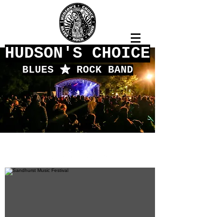
HUDSON'S CHOICE
BLUES
f
ROCK BAND