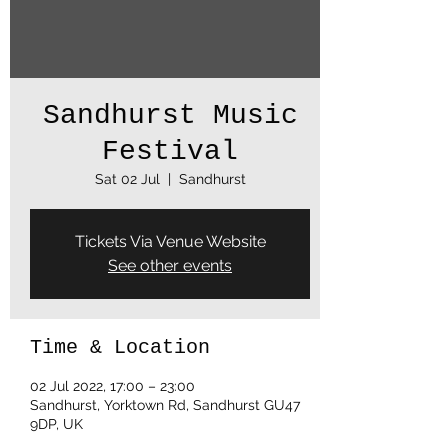
Sandhurst Music
Festival
Sat 02 Jul
  |  
Sandhurst
Tickets Via Venue Website
See other events
Time & Location
02 Jul 2022, 17:00 – 23:00
Sandhurst, Yorktown Rd, Sandhurst GU47
9DP, UK