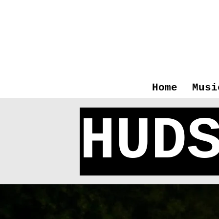
Home
Musi
HUD
M