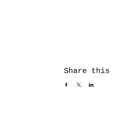
Share this