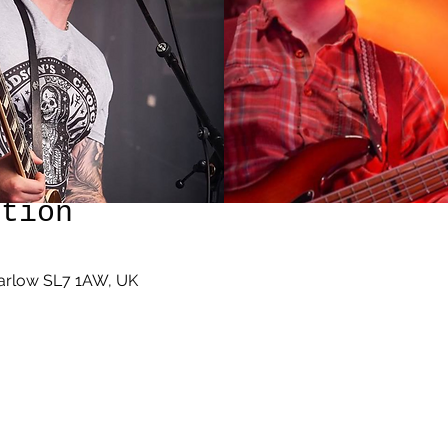
ation
Marlow SL7 1AW, UK