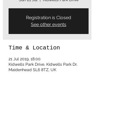
Registration is Closed
See other events
Time & Location
21 Jul 2019, 18:00
Kidwells Park Drive, Kidwells Park Dr,
Maidenhead SL6 8TZ, UK
Share this event