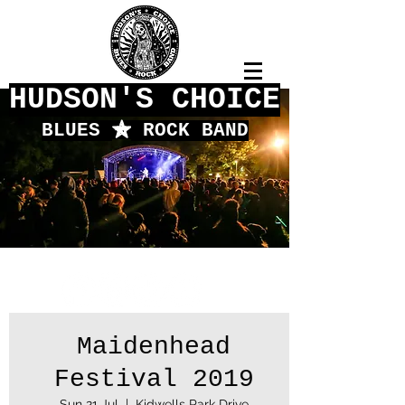
HUDSON'S CHOICE
BLUES
f
ROCK BAND
Maidenhead
Festival 2019
Sun 21 Jul
  |  
Kidwells Park Drive