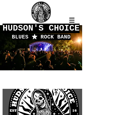
HUDSON'S CHOICE
BLUES
f
ROCK BAND