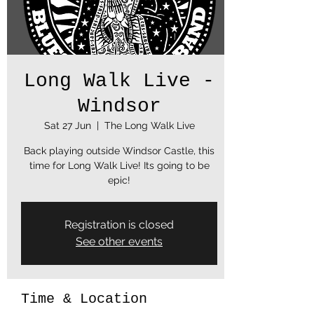
Long Walk Live -
Windsor
Sat 27 Jun
  |  
The Long Walk Live
Back playing outside Windsor Castle, this
time for Long Walk Live! Its going to be
epic!
Registration is closed
See other events
Time & Location