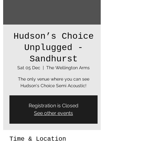
Hudson’s Choice
Unplugged -
Sandhurst
Sat 05 Dec
  |  
The Wellington Arms
The only venue where you can see
Hudson's Choice Semi Acoustic!
Registration is Closed
See other events
Time & Location