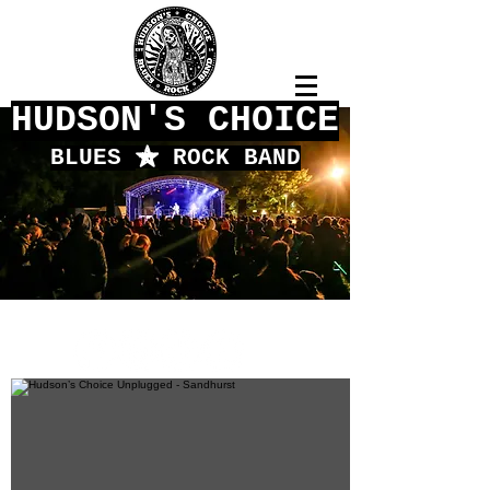
HUDSON'S CHOICE
BLUES
f
ROCK BAND