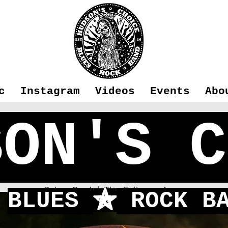
c
Instagram
Videos
Events
Abo
SON'S C
n's Choice -
Sat 25 Sept
  |  
The Falkners Arms
BLUES
ROCK BA
f
First time playing in Fleet!