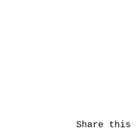
Share this