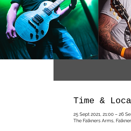
Time & Loc
25 Sept 2021, 21:00 – 26 Se
The Falkners Arms, Falkner