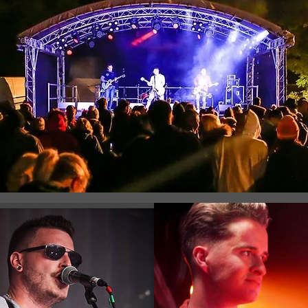
Registration is Closed
See other events