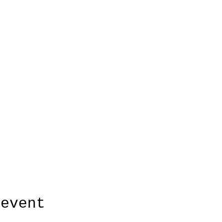
 event