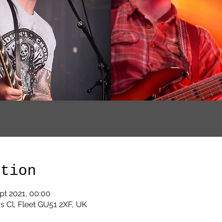
ation
pt 2021, 00:00
s Cl, Fleet GU51 2XF, UK