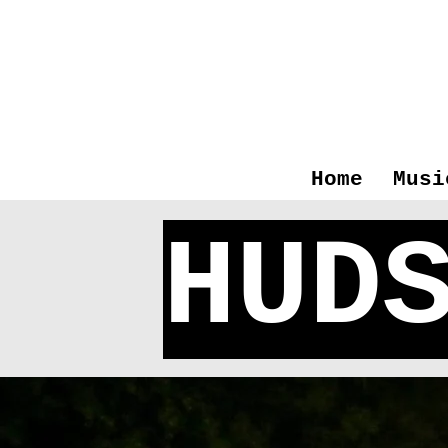
Home
Musi
HUD
Hudso