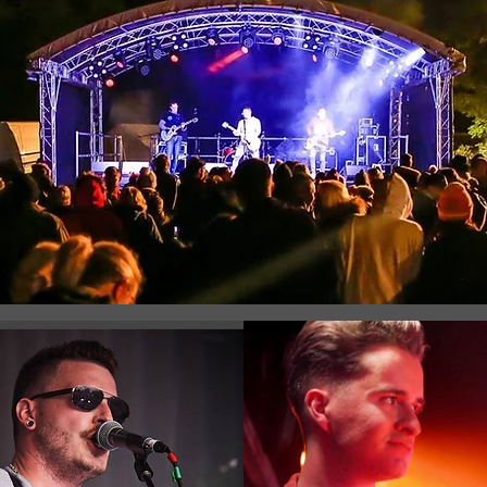
Registration is Closed
See other events