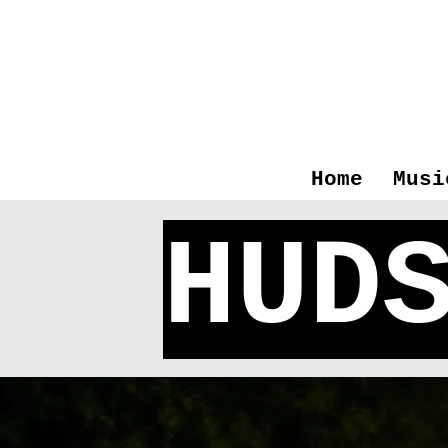
Home
Musi
HUD
Hudso