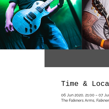
Time & Loc
06 Jun 2020, 21:00 – 07 Ju
The Falkners Arms, Falkner