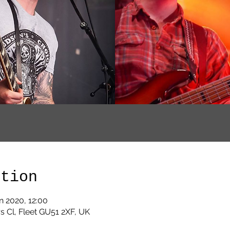
ation
n 2020, 12:00
s Cl, Fleet GU51 2XF, UK