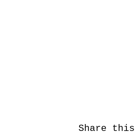
Share this