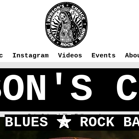
c
Instagram
Videos
Events
Abo
SON'S C
n's Choice -
Sat 06 Jun
  |  
The Falkners Arms
BLUES
ROCK BA
f
First time playing in Fleet!