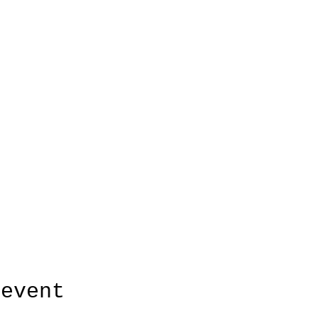
 event