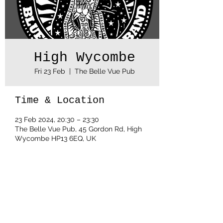
High Wycombe
Fri 23 Feb
  |  
The Belle Vue Pub
Time & Location
23 Feb 2024, 20:30 – 23:30
The Belle Vue Pub, 45 Gordon Rd, High
Wycombe HP13 6EQ, UK
Share this event