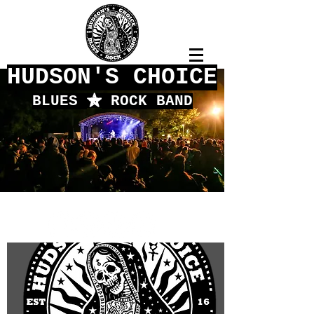
HUDSON'S CHOICE
BLUES
f
ROCK BAND