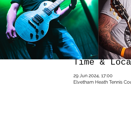
Time & Loc
29 Jun 2024, 17:00
Elvetham Heath Tennis Cou