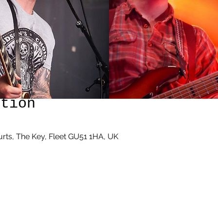
ation
rts, The Key, Fleet GU51 1HA, UK