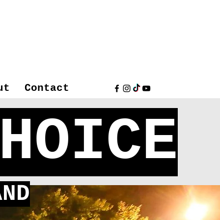
ut
Contact
HOICE
ND