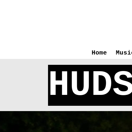
Home
Musi
HUD