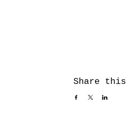
Share this