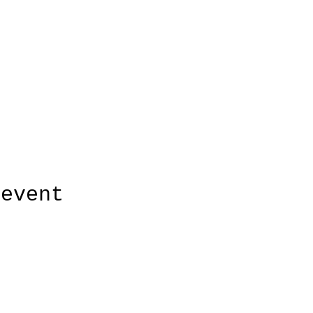
 event
HUDSON'S CHOICE