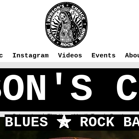
c
Instagram
Videos
Events
Abo
SON'S C
Fleet
Sat 29 Jun
  |  
Elvetham Heath Tennis Courts
BLUES
ROCK BA
f
Concert in the Green 2024!