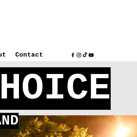
ut
Contact
HOICE
ND