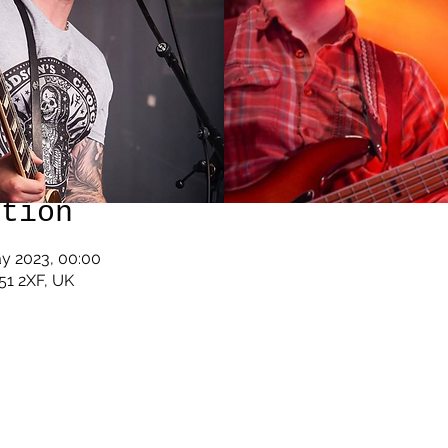
ation
ay 2023, 00:00
U51 2XF, UK