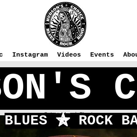
c
Instagram
Videos
Events
Abo
SON'S C
Fleet
Sat 27 May
  |  
Fleet
BLUES
ROCK BA
f
One of our favorite venues to play!