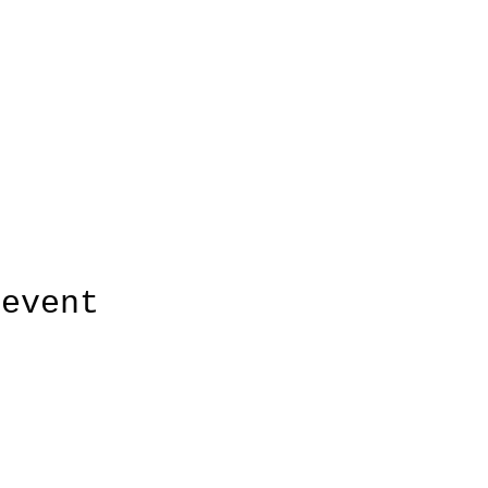
 event
HUDSON'S CHOICE