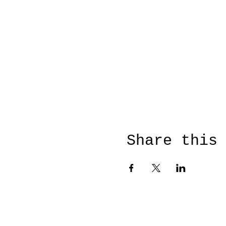
Share this