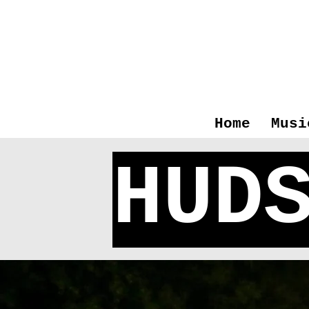
Home
Musi
HUD