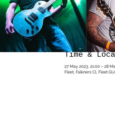
Time & Loc
27 May 2023, 21:00 – 28 M
Fleet, Falkners Cl, Fleet G