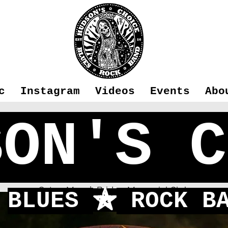
c
Instagram
Videos
Events
Abo
SON'S C
Blackwater
Sat 21 May
  |  
Bridge Memorial Club
BLUES
ROCK BA
f