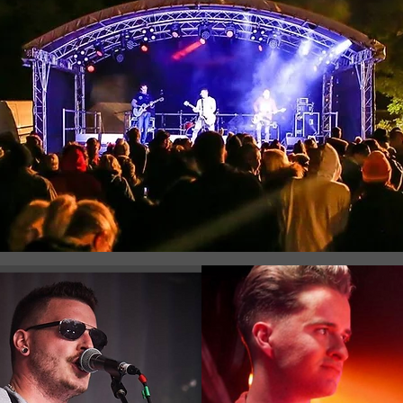
Registration is Closed
See other events