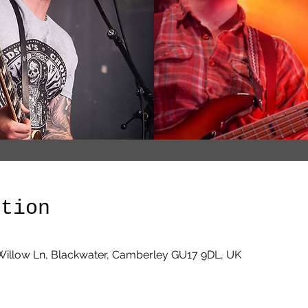
ation
Willow Ln, Blackwater, Camberley GU17 9DL, UK