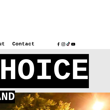
ut
Contact
HOICE
ND