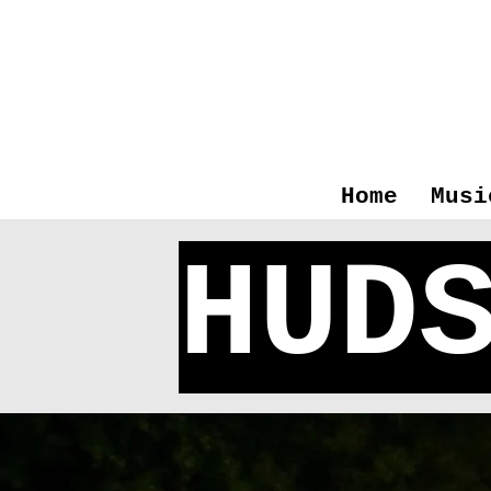
Home
Musi
HUD