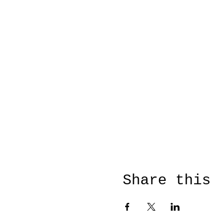
Share this