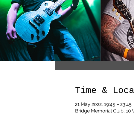
Time & Loc
21 May 2022, 19:45 – 23:45
Bridge Memorial Club, 10 