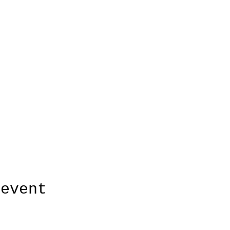
 event