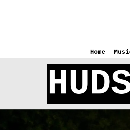
Home
Musi
HUD
Bier 
Excite