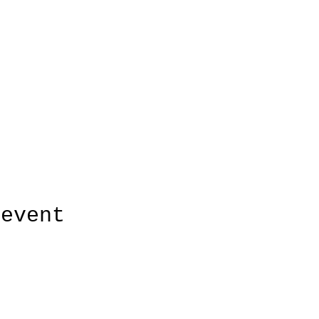
 event