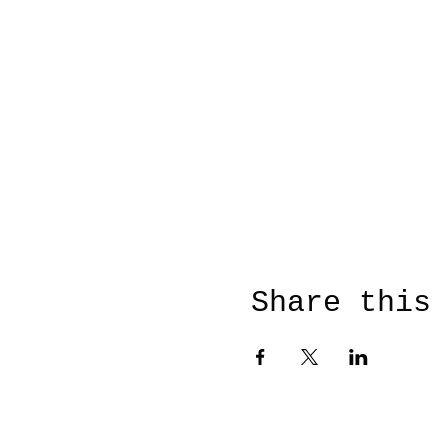
Share this