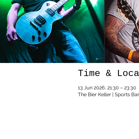
Time & Loc
13 Jun 2026, 21:30 – 23:30
The Bier Keller | Sports Ba