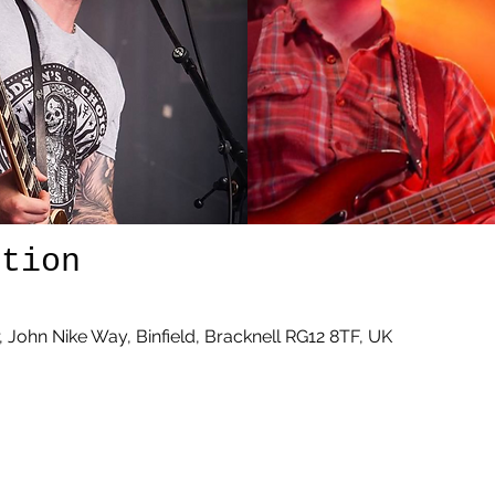
ation
r, John Nike Way, Binfield, Bracknell RG12 8TF, UK