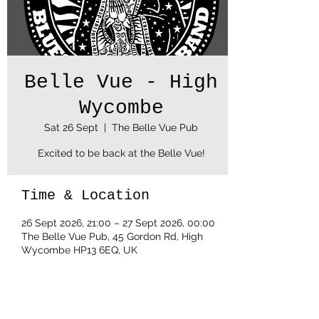
Belle Vue - High
Wycombe
Sat 26 Sept
  |  
The Belle Vue Pub
Excited to be back at the Belle Vue!
Time & Location
26 Sept 2026, 21:00 – 27 Sept 2026, 00:00
The Belle Vue Pub, 45 Gordon Rd, High
Wycombe HP13 6EQ, UK