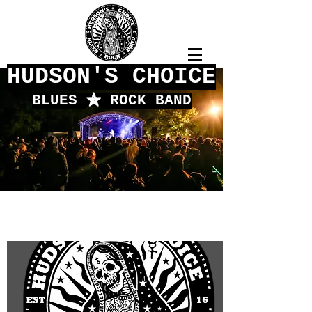
HUDSON'S CHOICE
BLUES
f
ROCK BAND