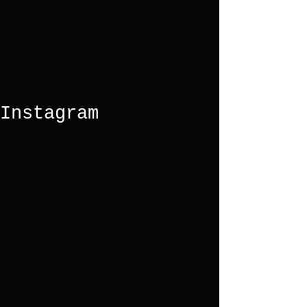
Instagram