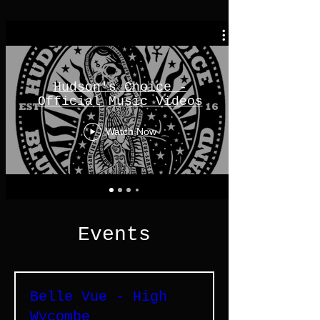
Hudson's Choice -
Official Music Videos
Watch Now
Events
Belle Vue - High
Wycombe