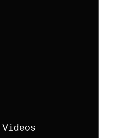
Videos