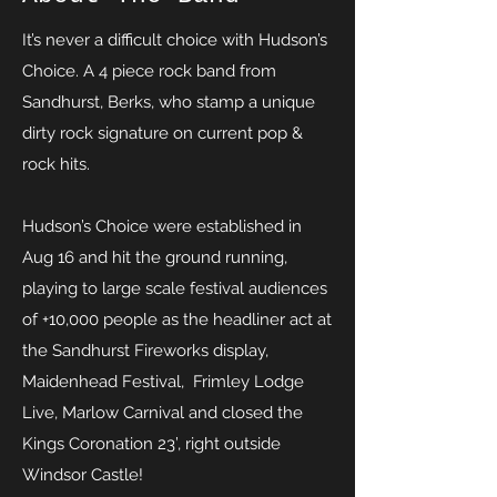
It’s never a difficult choice with Hudson’s
Choice. A 4 piece rock band from
Sandhurst, Berks, who stamp a unique
dirty rock signature on current pop &
rock hits.
Hudson’s Choice were established in
Aug 16 and hit the ground running,
playing to large scale festival audiences
of +10,000 people as the headliner act at
the Sandhurst Fireworks display,
Maidenhead Festival, Frimley Lodge
Live, Marlow Carnival and closed the
Kings Coronation 23’, right outside
Windsor Castle!