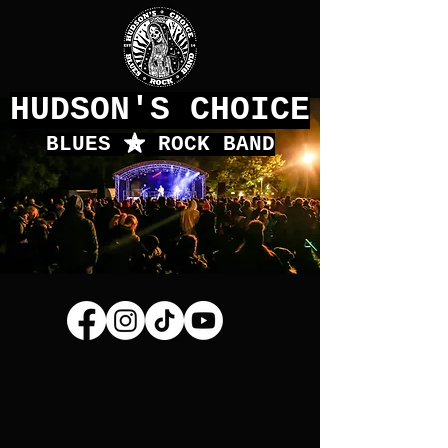
HUDSON'S CHOICE
BLUES
f
ROCK BAND