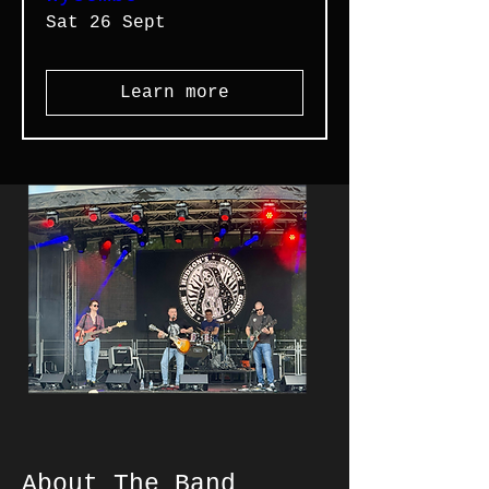
Sat 26 Sept
Learn more
About The Band