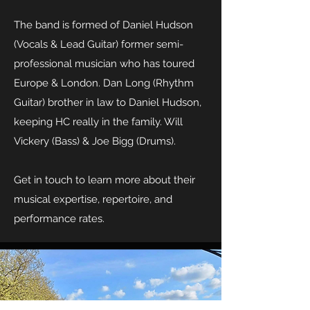
The band is formed of Daniel Hudson
(Vocals & Lead Guitar) former semi-
professional musician who has toured
Europe & London. Dan Long (Rhythm
Guitar) brother in law to Daniel Hudson,
keeping HC really in the family. Will
Vickery (Bass) & Joe Bigg (Drums).
Get in touch to learn more about their
musical expertise, repertoire, and
performance rates.